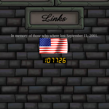
In memory of those who where lost September 11, 2001.