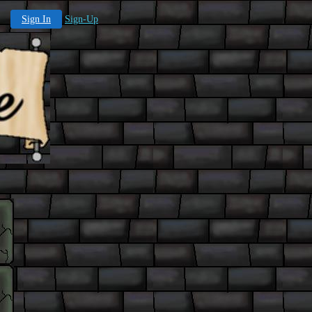
Sign In
Sign-Up