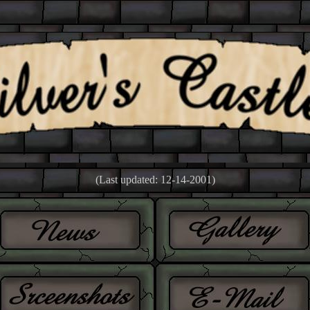
(Last updated: 12-14-2001)